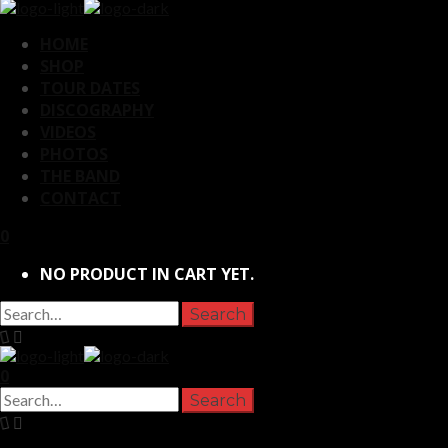
HOME
SHOP
TOUR DATES
DISCOGRAPHY
VIDEOS
PHOTOS
THE BAND
CONTACT
0
NO PRODUCT IN CART YET.
0