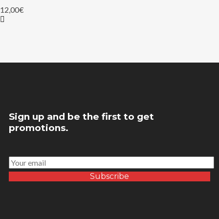
12,00
€
Sign up and be the first to get
promotions.
Subscribe