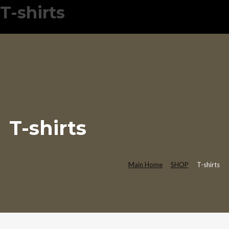
T-shirts
T-shirts
Main Home
SHOP
T-shirts