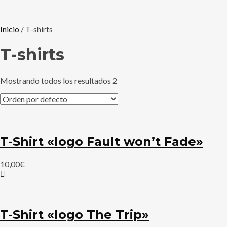
Inicio
/ T-shirts
T-shirts
Mostrando todos los resultados 2
T-Shirt «logo Fault won’t Fade»
10,00
€
T-Shirt «logo The Trip»