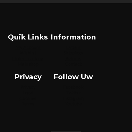
Quik Links
Information
My Account
Orders
Wishlist
Shippings
Order Tracking
Returns
Main shop
Contact
Privacy
Follow Uw
Privacy
Facebook
Legal
Twitter
Cookies
Instagram
Terms
Youtube