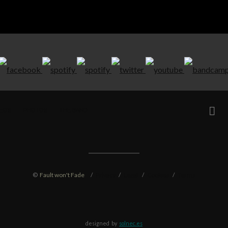
DEOS
PHOTOS
THE BAND
©
Fault won't Fade
/
Privacy
/
Legal
/
Cookies
/
Terms
designed by
solnec.es