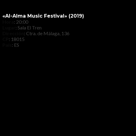
«Al-Alma Music Festival» (2019)
Hora
: 20:00
Lugar
: Sala El Tren
Dirección
: Ctra. de Málaga, 136
CP
: 18015
País
: ES