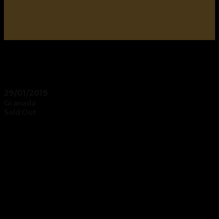
29/01/2019
Granada
Sold Out