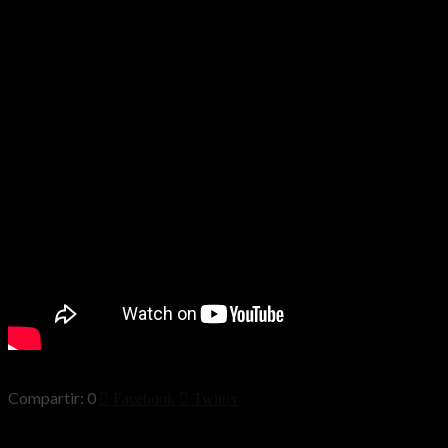
0
Facebook
Twitter