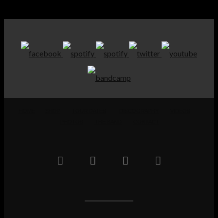
HOME
SHOP
TOUR DATES
DISCOGRAPHY
VIDEOS
PHOTOS
THE BAND
CONTACT