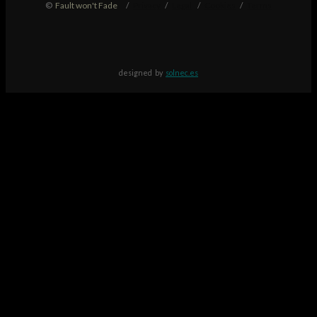
©
Fault won't Fade
/
Privacy
/
Legal
/
Cookies
/
Terms
designed by
solnec.es